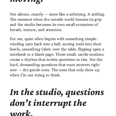
Not silence, exactly — more like a softening. A settling.
The moment when the outside world loosens its grip
and the studio becomes its own small ecosystem of
breath, texture, and attention.
For me, quiet often begins with something simple:
winding yarn back into a ball, sorting tools into their
bowls, smoothing fabric over the table, flipping open a
notebook to a blank page. These small, tactile motions
create a rhythm that invites questions to rise. Not the
loud, demanding questions that want answers right
now — the gentle ones. The ones that only show up
when I’m not trying to think.
In the studio, questions
don’t interrupt the
work.