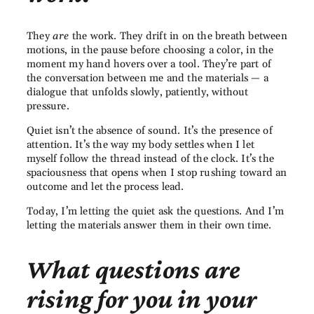
They
are
the work. They drift in on the breath between
motions, in the pause before choosing a color, in the
moment my hand hovers over a tool. They’re part of
the conversation between me and the materials — a
dialogue that unfolds slowly, patiently, without
pressure.
Quiet isn’t the absence of sound. It’s the presence of
attention. It’s the way my body settles when I let
myself follow the thread instead of the clock. It’s the
spaciousness that opens when I stop rushing toward an
outcome and let the process lead.
Today, I’m letting the quiet ask the questions. And I’m
letting the materials answer them in their own time.
What questions are
rising for you in your