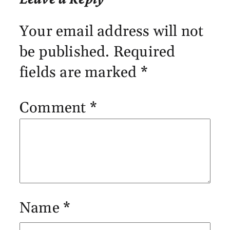
Your email address will not
be published.
Required
fields are marked
*
Comment
*
Name
*