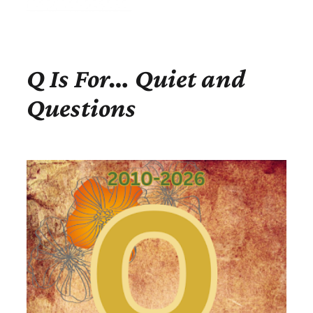
Q Is For… Quiet and
Questions