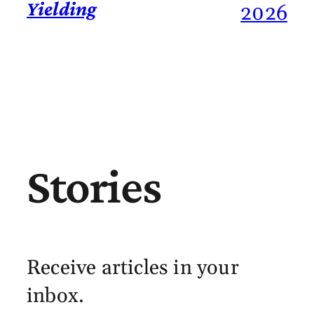
Yielding
2026
Stories
Receive articles in your
inbox.