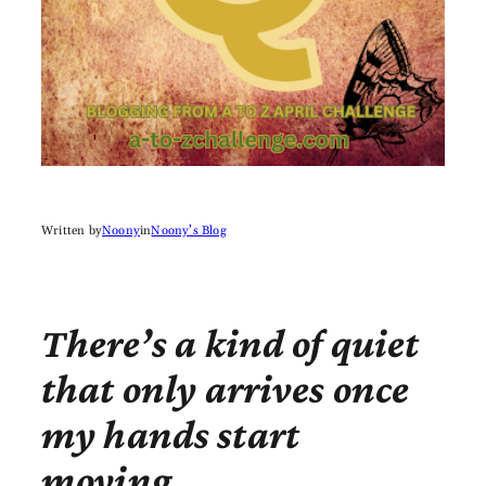
Written by
Noony
in
Noony’s Blog
There’s a kind of quiet
that only arrives once
my hands start
moving.