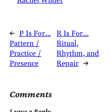
Rachel Wilder
←
P Is For…
R Is For…
Pattern /
Ritual,
Practice /
Rhythm, and
Presence
Repair
→
Comments
Leave a Reply