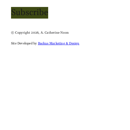
Subscribe
© Copyright 2026, A. Catherine Noon
Site Developed by
Backus Marketing & Design