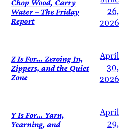
Chop Wood, Carry
26,
Water – The Friday
Report
2026
April
Z Is For… Zeroing In,
30,
Zippers, and the Quiet
Zone
2026
April
Y Is For… Yarn,
29,
Yearning, and