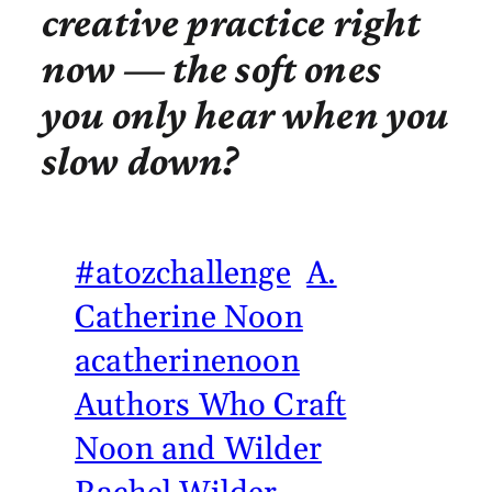
creative practice right
now — the soft ones
you only hear when you
slow down?
#atozchallenge
A.
Catherine Noon
acatherinenoon
Authors Who Craft
Noon and Wilder