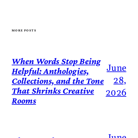
MORE POSTS
When Words Stop Being
June
Helpful: Anthologies,
28,
Collections, and the Tone
That Shrinks Creative
2026
Rooms
June