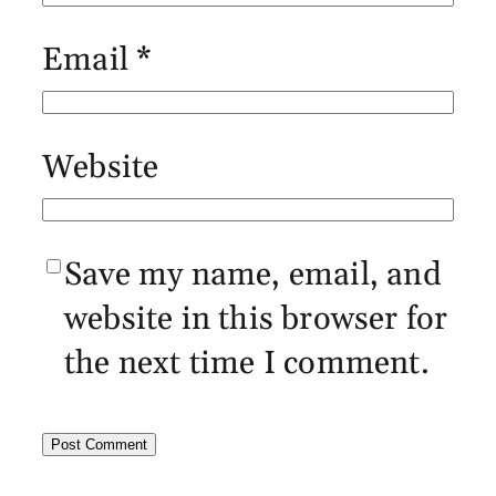
Email
*
Website
Save my name, email, and
website in this browser for
the next time I comment.