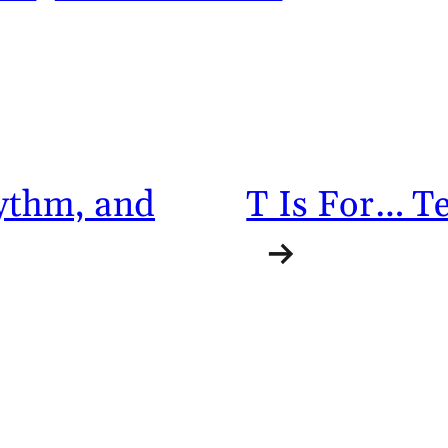
hythm, and
T Is For… Te
→