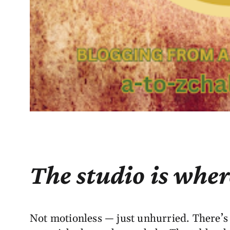
The studio is wher
Not motionless — just unhurried. There’s a