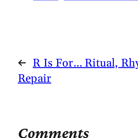
←
R Is For… Ritual, R
Repair
Comments