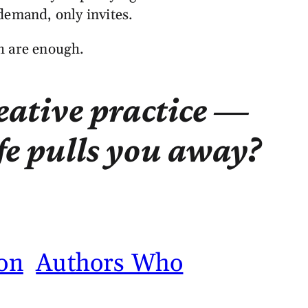
 demand, only invites.
th are enough.
reative practice —
fe pulls you away?
on
Authors Who