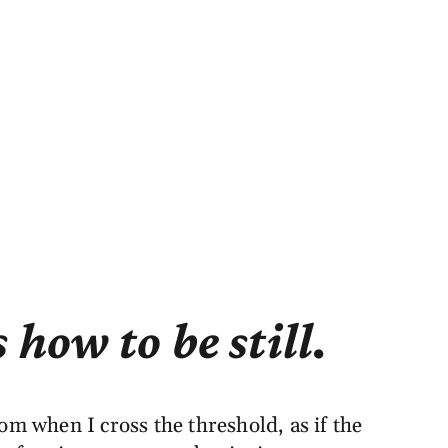
how to be still.
om when I cross the threshold, as if the