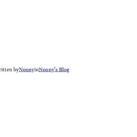
itten by
Noony
in
Noony’s Blog