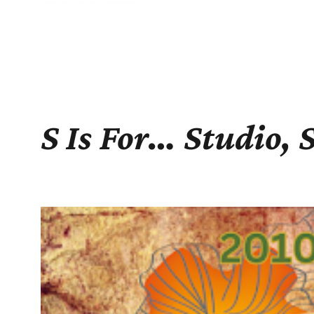
S Is For… Studio, 