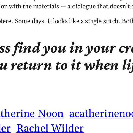
ion with the materials — a dialogue that doesn’t
piece. Some days, it looks like a single stitch. Bo
ss find you in your c
 return to it when li
atherine Noon
acatherineno
er
Rachel Wilder