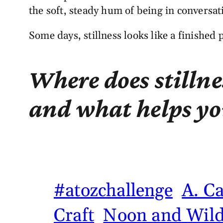
the soft, steady hum of being in conversat
Some days, stillness looks like a finished 
Where does stillne
and what helps you
#atozchallenge
A. C
Craft
Noon and Wild