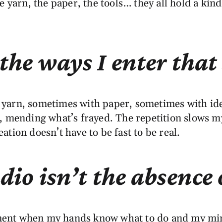
 yarn, the paper, the tools… they all hold a kind
 the ways I enter that 
arn, sometimes with paper, sometimes with ideas
s, mending what’s frayed. The repetition slows 
tion doesn’t have to be fast to be real.
tudio isn’t the absenc
oment when my hands know what to do and my mind f