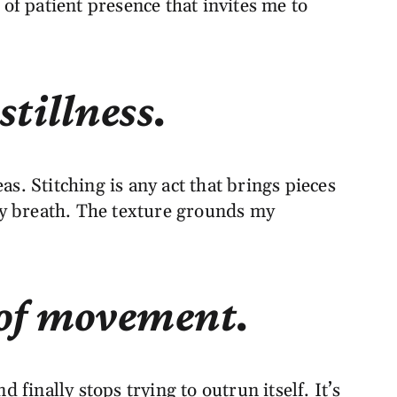
 of patient presence that invites me to
stillness.
. Stitching is any act that brings pieces
my breath. The texture grounds my
e of movement.
inally stops trying to outrun itself. It’s