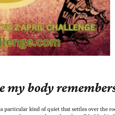
e my body remembers 
 particular kind of quiet that settles over the ro