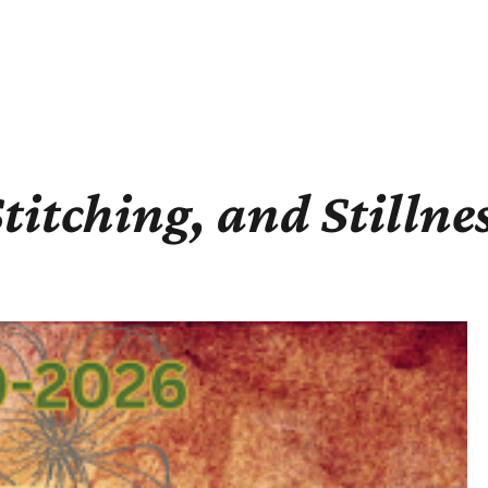
Stitching, and Stillne