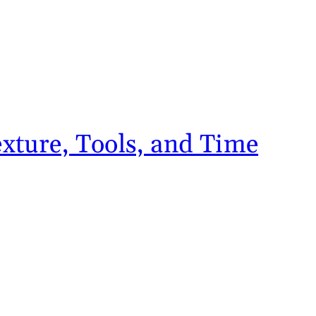
xture, Tools, and Time