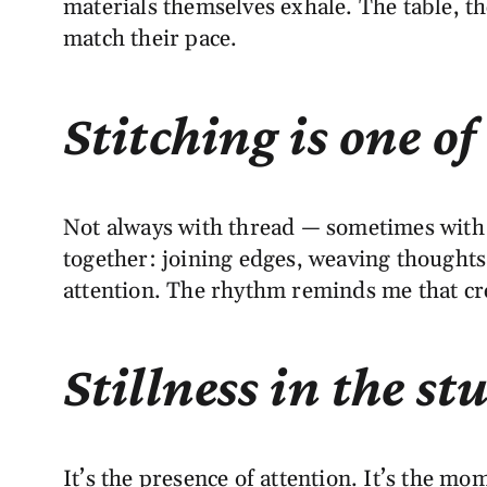
materials themselves exhale. The table, the
match their pace.
Stitching is one of
Not always with thread — sometimes with y
together: joining edges, weaving thought
attention. The rhythm reminds me that crea
Stillness in the s
It’s the presence of attention. It’s the m