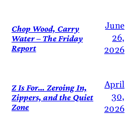
June
Chop Wood, Carry
26,
Water – The Friday
Report
2026
April
Z Is For… Zeroing In,
30,
Zippers, and the Quiet
Zone
2026