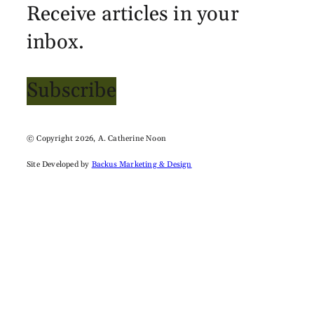
Receive articles in your
inbox.
Subscribe
© Copyright 2026, A. Catherine Noon
Site Developed by
Backus Marketing & Design