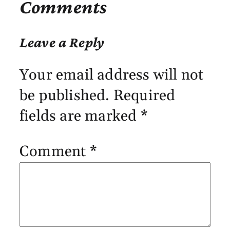
Comments
Leave a Reply
Your email address will not
be published.
Required
fields are marked
*
Comment
*