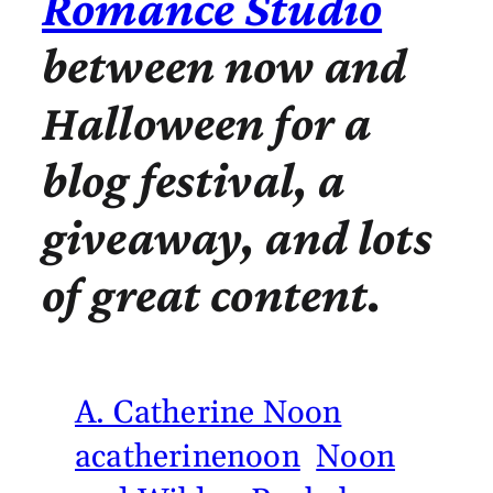
Romance Studio
between now and
Halloween for a
blog festival, a
giveaway, and lots
of great content.
A. Catherine Noon
acatherinenoon
Noon