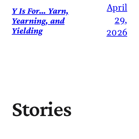
April
Y Is For… Yarn,
29,
Yearning, and
Yielding
2026
Stories