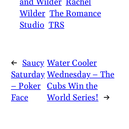
and Wilder
Rachel
Wilder
The Romance
Studio
TRS
←
Saucy
Water Cooler
Saturday
Wednesday – The
– Poker
Cubs Win the
Face
World Series!
→