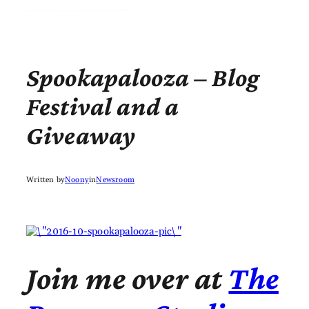
Spookapalooza – Blog
Festival and a
Giveaway
Written by
Noony
in
Newsroom
Join me over at
The