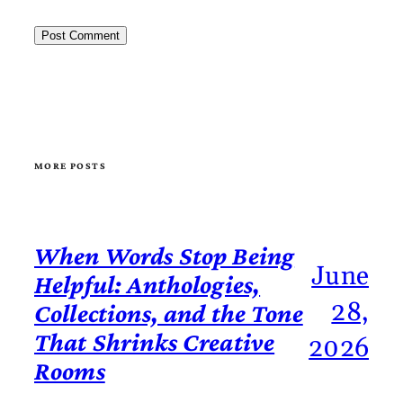
MORE POSTS
When Words Stop Being
June
Helpful: Anthologies,
28,
Collections, and the Tone
That Shrinks Creative
2026
Rooms