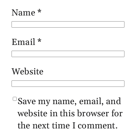
Name
*
Email
*
Website
Save my name, email, and
website in this browser for
the next time I comment.