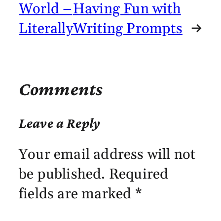
World –
Having Fun with
Literally
Writing Prompts
→
Comments
Leave a Reply
Your email address will not
be published.
Required
fields are marked
*