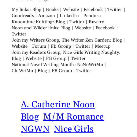
My links: Blog | Books | Website | Facebook | Twitter |
Goodreads | Amazon | LinkedIn | Pandora
Knoontime Knitting: Blog | Twitter | Ravelry
Noon and Wilder links: Blog | Website | Facebook |
Twitter
Join my Writers Group, The Writer Zen Garden: Blog |
Website | Forum | FB Group | Twitter | Meetup
Join my Readers Group, Nice Girls Writing Naughty:
Blog | Website | FB Group | Twitter
National Novel Writing Month: NaNoWriMo |
ChiWriMo | Blog | FB Group | Twitter
A. Catherine Noon
Blog
M/M Romance
NGWN
Nice Girls