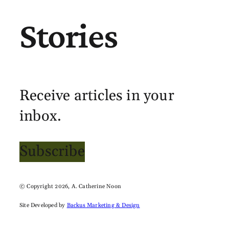
Stories
Receive articles in your
inbox.
Subscribe
© Copyright 2026, A. Catherine Noon
Site Developed by
Backus Marketing & Design