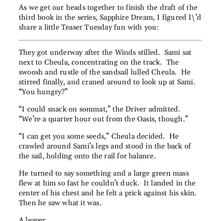
As we get our heads together to finish the draft of the
third book in the series, Sapphire Dream, I figured I\’d
share a little Teaser Tuesday fun with you:
They got underway after the Winds stilled. Sami sat
next to Cheula, concentrating on the track. The
swoosh and rustle of the sandsail lulled Cheula. He
stirred finally, and craned around to look up at Sami.
“You hungry?”
“I could snack on sommat,” the Driver admitted.
“We’re a quarter hour out from the Oasis, though.”
“I can get you some seeds,” Cheula decided. He
crawled around Sami’s legs and stood in the back of
the sail, holding onto the rail for balance.
He turned to say something and a large green mass
flew at him so fast he couldn’t duck. It landed in the
center of his chest and he felt a prick against his skin.
Then he saw what it was.
A leaper.