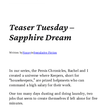
Teaser Tuesday –
Sapphire Dream
Written by
Noony
in
Speculative Fiction
In our series, the Persis Chronicles, Rachel and I
created a universe where Keepers, short for
“housekeepers,” are prized helpmeets who can
command a high salary for their work.
One too many days dusting and doing laundry, two
jobs that seem to create themselves if left alone for five
minutes.