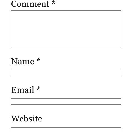
Comment
*
Name
*
Email
*
Website