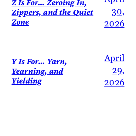
Z Is For… Zeroing In,
30,
Zippers, and the Quiet
Zone
2026
April
Y Is For… Yarn,
29,
Yearning, and
Yielding
2026