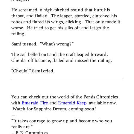
He screamed, a high-pitched sound that hurt his
throat, and flailed. The leaper, startled, clutched his
robes and flared its wings, clicking. That only made it
worse. He tried to get his silks off and let go the
railing.
Sami turned. “What’s wrong?”
The sail belled out and the craft leaped forward.
Cheula, off balance, flailed and missed the railing.
“Cheula!” Sami cried.
You can check out the world of the Persis Chronicles
with
Emerald Fire
and
Emerald Keep
, available now.
Watch for Sapphire Dream, coming soon!
—
“It takes courage to grow up and become who you
really are.”
– E.E. Cummings