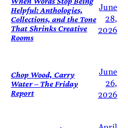
When Words Stop Being
June
Helpful: Anthologies,
28,
Collections, and the Tone
That Shrinks Creative
2026
Rooms
June
Chop Wood, Carry
26,
Water – The Friday
Report
2026
April