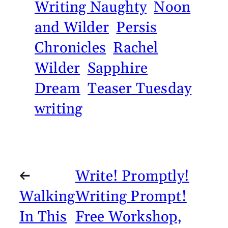
Writing Naughty
Noon
and Wilder
Persis
Chronicles
Rachel
Wilder
Sapphire
Dream
Teaser Tuesday
writing
←
Write! Promptly!
Walking
Writing Prompt!
In This
Free Workshop,