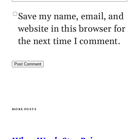
Save my name, email, and
website in this browser for
the next time I comment.
MORE POSTS