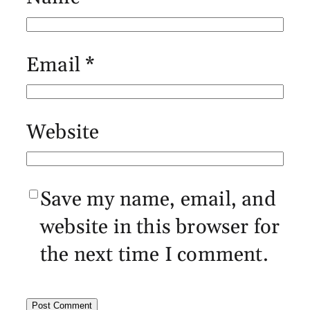
Email
*
Website
Save my name, email, and
website in this browser for
the next time I comment.