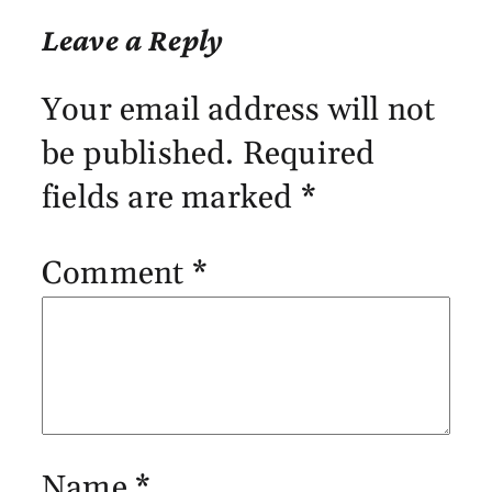
Leave a Reply
Your email address will not
be published.
Required
fields are marked
*
Comment
*
Name
*