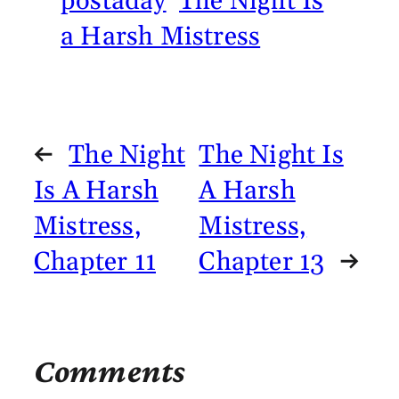
postaday
The Night Is
a Harsh Mistress
←
The Night
The Night Is
Is A Harsh
A Harsh
Mistress,
Mistress,
Chapter 11
Chapter 13
→
Comments