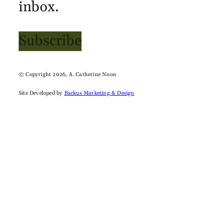
inbox.
Subscribe
© Copyright 2026, A. Catherine Noon
Site Developed by
Backus Marketing & Design