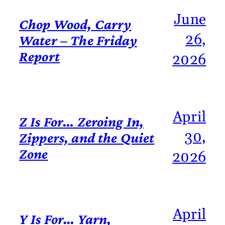
June
Chop Wood, Carry
26,
Water – The Friday
Report
2026
April
Z Is For… Zeroing In,
30,
Zippers, and the Quiet
Zone
2026
April
Y Is For… Yarn,