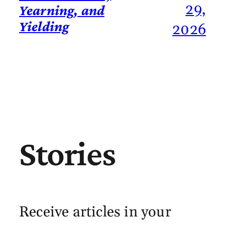
29,
Yearning, and
Yielding
2026
Stories
Receive articles in your