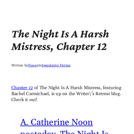
The Night Is A Harsh
Mistress, Chapter 12
Written by
Noony
in
Speculative Fiction
Chapter 12
of The Night Is A Harsh Mistress, featuring
Rachel Carmichael, is up on the Writer\’s Retreat blog.
Check it out!
A. Catherine Noon