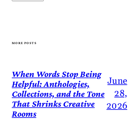
MORE POSTS
When Words Stop Being
June
Helpful: Anthologies,
28,
Collections, and the Tone
That Shrinks Creative
2026
Rooms