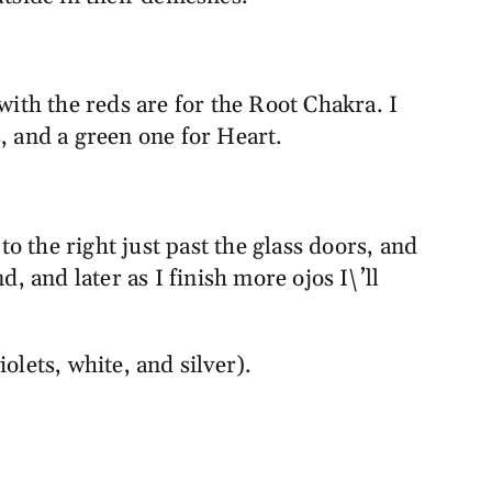
with the reds are for the Root Chakra. I
, and a green one for Heart.
to the right just past the glass doors, and
, and later as I finish more ojos I\’ll
olets, white, and silver).