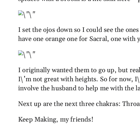
I set the ojos down so I could see the one
have one orange one for Sacral, one with y
I originally wanted them to go up, but real
I\’m not great with heights. So for now, I\
involve the husband to help me with the 
Next up are the next three chakras: Throat
Keep Making, my friends!