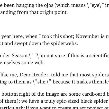
ve been hanging the ojos (which means \”eye\” in
panding from that origin point.
the year here, when I took this shot; November is 
 out and swept down the spiderwebs.
der Season.\” I\’m not sure if this is a scientifi
themselves some web.
ike me, Dear Reader, told me that most spiders 
rring to them as \”she,\” because it makes them le
he bottom right of the image are some cardboard 
of them); we have a truly epic-sized black spider
 particularly if you want to create an art project 