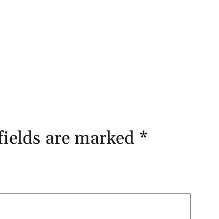
fields are marked
*