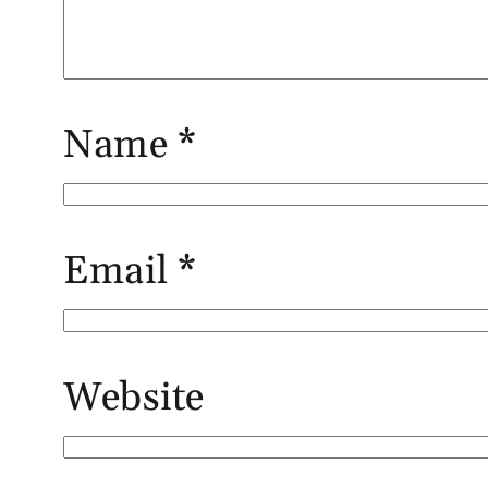
Name
*
Email
*
Website