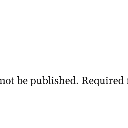
not be published.
Required 