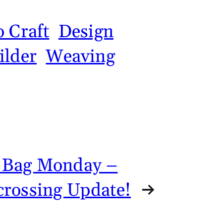
 Craft
Design
ilder
Weaving
 Bag Monday –
crossing Update!
→