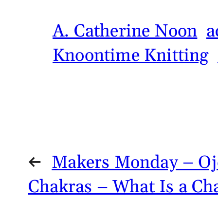
A. Catherine Noon
a
Knoontime Knitting
←
Makers Monday – Ojo
Chakras – What Is a Ch