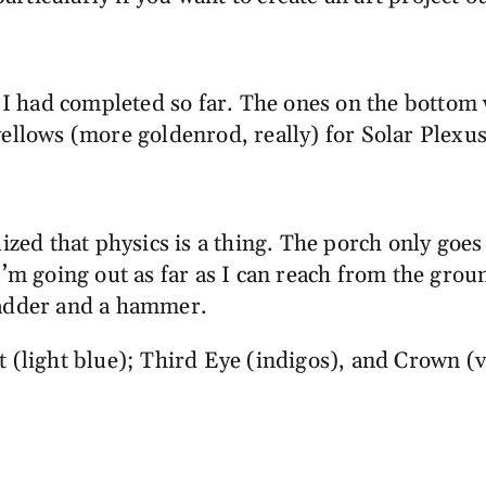
s I had completed so far. The ones on the bottom 
ellows (more goldenrod, really) for Solar Plexus
ized that physics is a thing. The porch only goes 
’m going out as far as I can reach from the ground
ladder and a hammer.
 (light blue); Third Eye (indigos), and Crown (vi