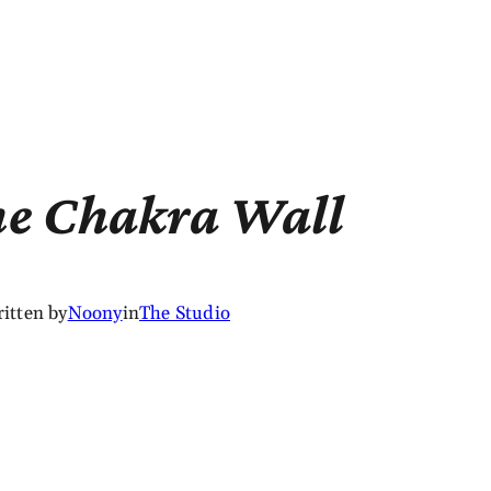
he Chakra Wall
itten by
Noony
in
The Studio