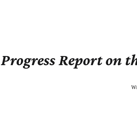
Progress Report on t
Wr