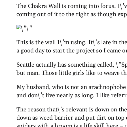
The Chakra Wall is coming into focus. I\’
coming out of it to the right as though ex
This is the wall I\’m using. It\’s late in 
a good day to start the project so I came
Seattle actually has something called, \”Spi
but man. Those little girls like to weave 
My husband, who is not an arachnophobe l
and don\’t live nearly as long. I like refe
The reason that\’s relevant is down on t
down as weed barrier and put dirt on top 
spiders with a broom is a life skill here –