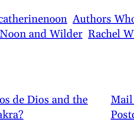
catherinenoon
Authors Who
Noon and Wilder
Rachel W
s de Dios and the
Mail
akra?
Post