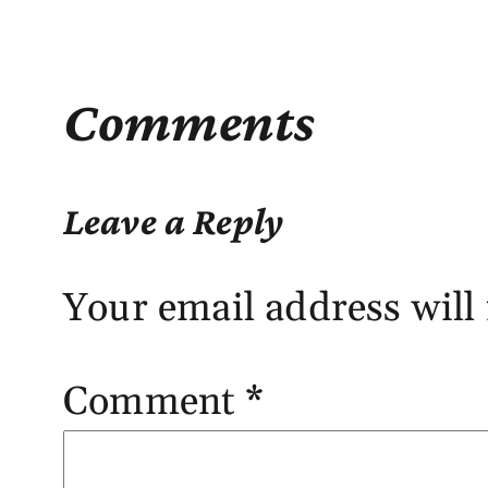
Comments
Leave a Reply
Your email address will 
Comment
*