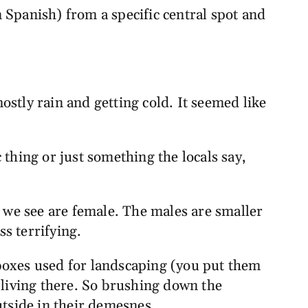
 Spanish) from a specific central spot and
mostly rain and getting cold. It seemed like
c thing or just something the locals say,
we see are female. The males are smaller
ss terrifying.
boxes used for landscaping (you put them
 living there. So brushing down the
outside in their demesnes.