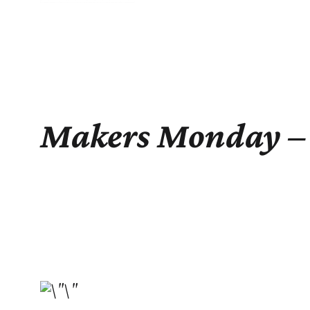
Makers Monday – 